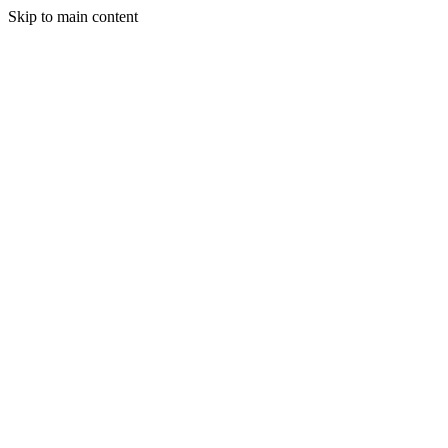
Skip to main content