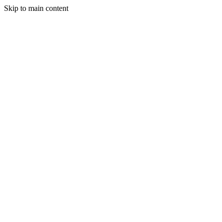
Skip to main content