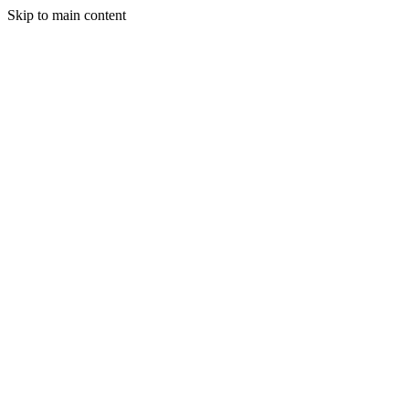
Skip to main content