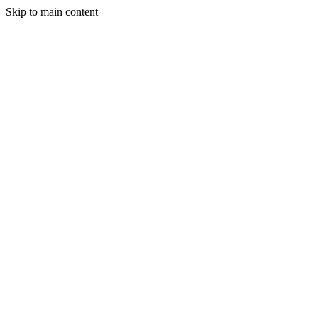
Skip to main content